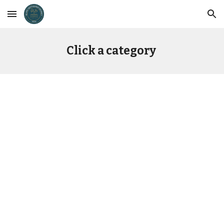
Skip to main content
Skip to navigation
Click a category