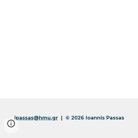
ipassas@hmu.gr
| © 2026 Ioannis Passas